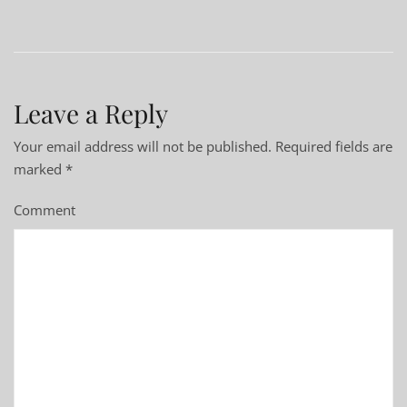
Leave a Reply
Your email address will not be published.
Required fields are
marked
*
Comment