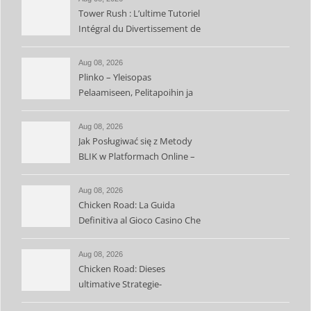
Tower Rush : L’ultime Tutoriel
Intégral du Divertissement de
Jeux d’argent Tactique
Aug 08, 2026
Plinko – Yleisopas
Pelaamiseen, Pelitapoihin ja
Voittomahdollisuuksiin
Aug 08, 2026
Jak Posługiwać się z Metody
BLIK w Platformach Online –
Przewodnik dla Użytkowników
Aug 08, 2026
Chicken Road: La Guida
Definitiva al Gioco Casino Che
Sta Spopolando l’Italia
Aug 08, 2026
Chicken Road: Dieses
ultimative Strategie-
Crashgame für kluge Spieler