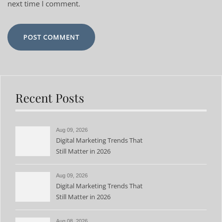
next time I comment.
Recent Posts
Aug 09, 2026
Digital Marketing Trends That
Still Matter in 2026
Aug 09, 2026
Digital Marketing Trends That
Still Matter in 2026
Aug 08, 2026