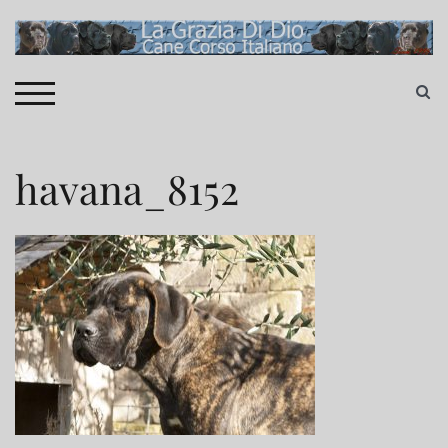
Skip
to
content
Since 1995
La Grazia Di Dio Cane
S
TOGGLE MOBILE MENU
Corso Kennel
havana_8152