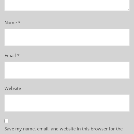
Name
*
Email
*
Website
Save my name, email, and website in this browser for the