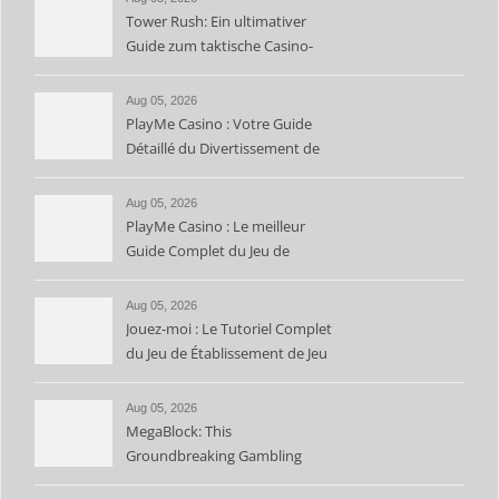
Tower Rush: Ein ultimativer
Guide zum taktische Casino-
Spiel
Aug 05, 2026
PlayMe Casino : Votre Guide
Détaillé du Divertissement de
Gaming Nouvelle Ère
Aug 05, 2026
PlayMe Casino : Le meilleur
Guide Complet du Jeu de
Casino Nouvelle Vague
Aug 05, 2026
Jouez-moi : Le Tutoriel Complet
du Jeu de Établissement de Jeu
Innovant
Aug 05, 2026
MegaBlock: This
Groundbreaking Gambling
Game Transforming Modern