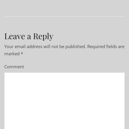
Leave a Reply
Your email address will not be published.
Required fields are
marked
*
Comment