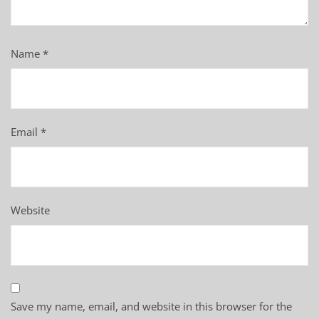
Name
*
Email
*
Website
Save my name, email, and website in this browser for the