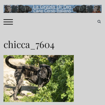
Skip
to
content
Since 1995
La Grazia Di Dio Cane
S
TOGGLE MOBILE MENU
Corso Kennel
chicca_7604