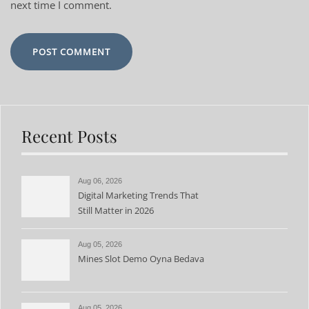
next time I comment.
Recent Posts
Aug 06, 2026
Digital Marketing Trends That
Still Matter in 2026
Aug 05, 2026
Mines Slot Demo Oyna Bedava
Aug 05, 2026