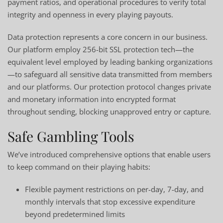
payment ratios, and operational procedures to verify total
integrity and openness in every playing payouts.
Data protection represents a core concern in our business.
Our platform employ 256-bit SSL protection tech—the
equivalent level employed by leading banking organizations
—to safeguard all sensitive data transmitted from members
and our platforms. Our protection protocol changes private
and monetary information into encrypted format
throughout sending, blocking unapproved entry or capture.
Safe Gambling Tools
We’ve introduced comprehensive options that enable users
to keep command on their playing habits:
Flexible payment restrictions on per-day, 7-day, and
monthly intervals that stop excessive expenditure
beyond predetermined limits