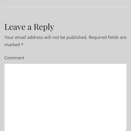
Leave a Reply
Your email address will not be published.
Required fields are
marked
*
Comment