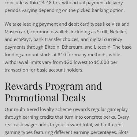
conclude within 24-48 hrs, with actual payment delivery
periods varying depending on the picked banking option.
We take leading payment and debit card types like Visa and
Mastercard, common e-wallets including as Skrill, Neteller,
and ecoPayz, bank transfer choices, and digital currency
payments through Bitcoin, Ethereum, and Litecoin. The base
funding amount starts at $10 for many methods, while
withdrawal limits vary from $20 lowest to $5,000 per
transaction for basic account holders.
Rewards Program and
Promotional Deals
Our multi-tiered loyalty scheme rewards regular gameplay
through earning credits that turn into concrete perks. Every
real cash wager adds to your reward total, with different
gaming types featuring different earning percentages. Slots