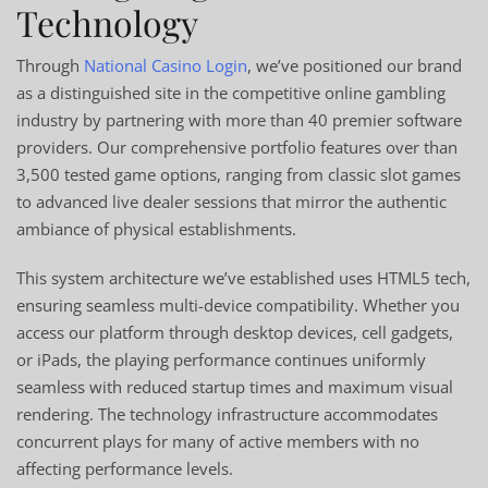
Technology
Through
National Casino Login
, we’ve positioned our brand
as a distinguished site in the competitive online gambling
industry by partnering with more than 40 premier software
providers. Our comprehensive portfolio features over than
3,500 tested game options, ranging from classic slot games
to advanced live dealer sessions that mirror the authentic
ambiance of physical establishments.
This system architecture we’ve established uses HTML5 tech,
ensuring seamless multi-device compatibility. Whether you
access our platform through desktop devices, cell gadgets,
or iPads, the playing performance continues uniformly
seamless with reduced startup times and maximum visual
rendering. The technology infrastructure accommodates
concurrent plays for many of active members with no
affecting performance levels.