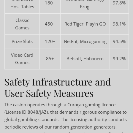
180+
97.8%
Host Tables
Ezugi
Classic
450+
Red Tiger, Play’n GO
98.1%
Games
Prize Slots
120+
NetEnt, Microgaming
94.5%
Video Card
85+
Betsoft, Habanero
99.2%
Games
Safety Infrastructure and
User Safety Measures
The casino operates through a Curaçao gaming licence
(License ID 8048/JAZ), that demands rigorous compliance to
global gambling standards. The licensing authority conducts
periodic reviews of our random generation generators,