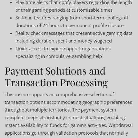
Play time alerts that notify players regarding the length
of their gaming periods at customizable times
Self-ban features ranging from short-term cooling-off
durations of 24 hours to permanent profile closure
Reality check messages that present active gaming data
including duration spent and money wagered
Quick access to expert support organizations
specializing in compulsive gambling help
Payment Solutions and
Transaction Processing
This casino supports an comprehensive selection of
transaction options accommodating geographic preferences
throughout multiple territories. The payment system
completes deposits instantly in most situations, enabling
instant availability to funds for gaming activities. Withdrawal
applications go through validation protocols that normally