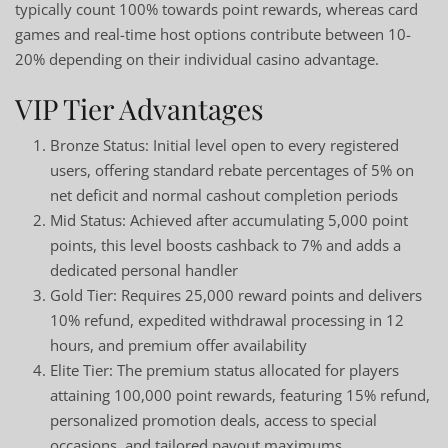
typically count 100% towards point rewards, whereas card
games and real-time host options contribute between 10-
20% depending on their individual casino advantage.
VIP Tier Advantages
Bronze Status: Initial level open to every registered
users, offering standard rebate percentages of 5% on
net deficit and normal cashout completion periods
Mid Status: Achieved after accumulating 5,000 point
points, this level boosts cashback to 7% and adds a
dedicated personal handler
Gold Tier: Requires 25,000 reward points and delivers
10% refund, expedited withdrawal processing in 12
hours, and premium offer availability
Elite Tier: The premium status allocated for players
attaining 100,000 point rewards, featuring 15% refund,
personalized promotion deals, access to special
occasions, and tailored payout maximums