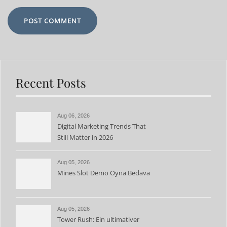
Recent Posts
Aug 06, 2026
Digital Marketing Trends That
Still Matter in 2026
Aug 05, 2026
Mines Slot Demo Oyna Bedava
Aug 05, 2026
Tower Rush: Ein ultimativer