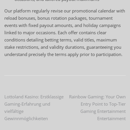
Our platform regularly revise our promotional calendar with
reload bonuses, bonus rotation packages, tournament
events with fixed payout amounts, and holiday campaigns
linked to major occasions. Each offer contains clear
conditions detailing betting terms, valid titles, maximum
stake restrictions, and validity durations, guaranteeing you
understand precisely the terms apply prior to participation.
Post
Lottoland Kasino: Erstklassige
Rainbow Gaming: Your Own
Gaming-Erfahrung und
Entry Point to Top-Tier
navigation
vielfältige
Gaming Entertainment
Gewinnmöglichkeiten
Entertainment