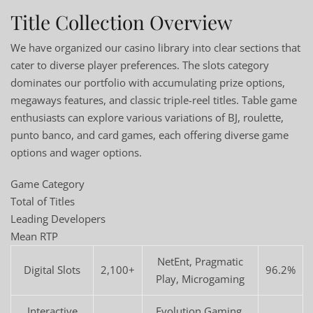
Title Collection Overview
We have organized our casino library into clear sections that
cater to diverse player preferences. The slots category
dominates our portfolio with accumulating prize options,
megaways features, and classic triple-reel titles. Table game
enthusiasts can explore various variations of BJ, roulette,
punto banco, and card games, each offering diverse game
options and wager options.
Game Category
Total of Titles
Leading Developers
Mean RTP
NetEnt, Pragmatic
Digital Slots
2,100+
96.2%
Play, Microgaming
Interactive
Evolution Gaming,