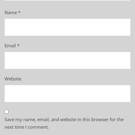
Name
*
Email
*
Website
Save my name, email, and website in this browser for the
next time I comment.