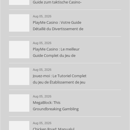
Guide zum taktische Casino-
Spiel
Aug 05, 2026
PlayMe Casino : Votre Guide
Détaillé du Divertissement de
Gaming Nouvelle Ère
Aug 05, 2026
PlayMe Casino : Le meilleur
Guide Complet du Jeu de
Casino Nouvelle Vague
Aug 05, 2026
Jouez-moi : Le Tutoriel Complet
du Jeu de Établissement de Jeu
Innovant
Aug 05, 2026
MegaBlock: This
Groundbreaking Gambling
Game Transforming Modern
Gambling Entertainment
Aug 05, 2026
Chicken Road: Manualul