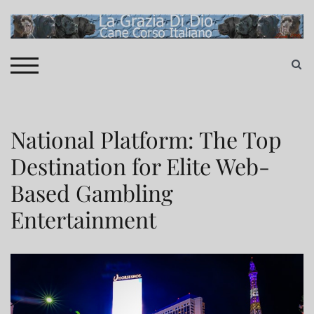
Skip
to
content
Since 1995
La Grazia Di Dio Cane
S
TOGGLE MOBILE MENU
Corso Kennel
National Platform: The Top
Destination for Elite Web-
Based Gambling
Entertainment