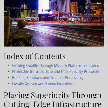
Index of Contents
Gaming Quality Through Modern Platform Solutions
Protection Infrastructure and User Security Protocols
Banking Solutions and Transfer Processing
Loyalty System and Bonus Incentives
Playing Superiority Through
Cutting-Edge Infrastructure