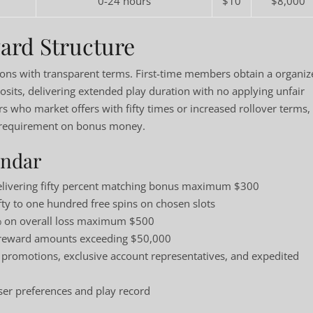
0-24 hours
$10
$8,000
ard Structure
s with transparent terms. First-time members obtain a organiz
sits, delivering extended play duration with no applying unfair
s who market offers with fifty times or increased rollover terms,
 requirement on bonus money.
endar
livering fifty percent matching bonus maximum $300
fty to one hundred free spins on chosen slots
% on overall loss maximum $500
 reward amounts exceeding $50,000
d promotions, exclusive account representatives, and expedited
user preferences and play record