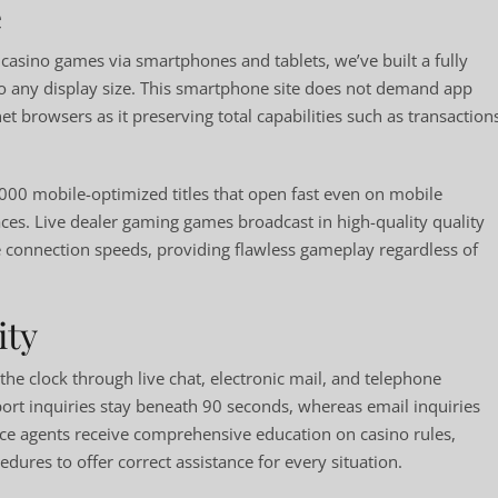
e
casino games via smartphones and tablets, we’ve built a fully
o any display size. This smartphone site does not demand app
et browsers as it preserving total capabilities such as transaction
,000 mobile-optimized titles that open fast even on mobile
ces. Live dealer gaming games broadcast in high-quality quality
se connection speeds, providing flawless gameplay regardless of
ity
the clock through live chat, electronic mail, and telephone
ort inquiries stay beneath 90 seconds, whereas email inquiries
ce agents receive comprehensive education on casino rules,
dures to offer correct assistance for every situation.