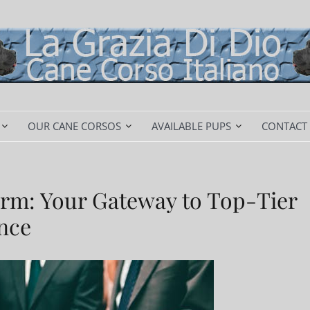
ne Corso Kennel
OUR CANE CORSOS
AVAILABLE PUPS
CONTACT
FEMALES:
BORN 12 SEPTEMBER 2022,
LA GRAZIA DI DIO CHICCA
PUPS FROM LA GRAZIA DI DIO
HE STANDARD
MALES:
CHICCA X NEYMAR
LA GRAZIA DI DIO HAVANA
LA GRAZIA DI DIO KAMIKAZE
rm: Your Gateway to Top-Tier
DELL’ANTIQUA APULIA
nce
LA GRAZIA DI DIO EL
LA GRAZIA DI DIO IXTAHYR
MESQUITAL GOLDIE
LA GRAZIA DI DIO ICARO
LA GRAZIA DI DIO FLORECIT
EL MESQUITAL VESPUCIO
EL MESQUITAL HANNA BELL