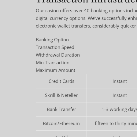
Our casino offers over 40 banking options inclu
digital currency options. We’ve successfully e
electronic wallet transfers, considerably quicker
Banking Option
Transaction Speed
Withdrawal Duration
Min Transaction
Maximum Amount
Credit Cards
Instant
Skrill & Neteller
Instant
Bank Transfer
1-3 working day
Bitcoin/Ethereum
fifteen to thirty min