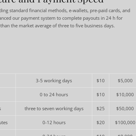
ding standard financial methods, e-wallets, pre-paid cards, and
nhanced our payment system to complete payouts in 24 h for
 than the market average of three to five business days.
3-5 working days
$10
$5,000
0 to 24 hours
$10
$10,000
s
three to seven working days
$25
$50,000
utes
0-12 hours
$20
$100,000