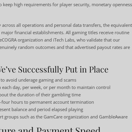
to keep high requirements for player security, monetary openness
across all operations and personal data transfers, the equivalent
ajor financial establishments. All gaming titles receive routine
he eCOGRA organization and iTech Labs, who validate that our
nuinely random outcomes and that advertised payout rates are
e’ve Successfully Put in Place
s to avoid underage gaming and scams
sh each day, per week, or per month to maintain control
bout the duration of their gambling time
y-four hours to permanent account termination
present balance and period elapsed playing
ort groups such as the GamCare organization and GambleAware
cture and Payment Speed