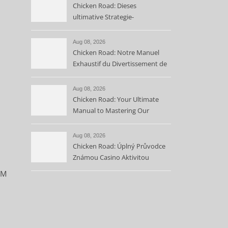
Chicken Road: Dieses
ultimative Strategie-
Crashgame für kluge Spieler
Aug 08, 2026
Chicken Road: Notre Manuel
Exhaustif du Divertissement de
Casino Innovant
Aug 08, 2026
Chicken Road: Your Ultimate
Manual to Mastering Our
Engaging Casino Game
Aug 08, 2026
Chicken Road: Úplný Průvodce
Známou Casino Aktivitou
 M