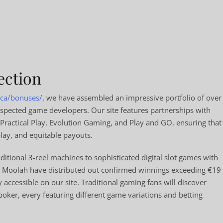
ection
-ca/bonuses/
, we have assembled an impressive portfolio of over
espected game developers. Our site features partnerships with
Practical Play, Evolution Gaming, and Play and GO, ensuring that
lay, and equitable payouts.
itional 3-reel machines to sophisticated digital slot games with
ga Moolah have distributed out confirmed winnings exceeding €19
 accessible on our site. Traditional gaming fans will discover
poker, every featuring different game variations and betting