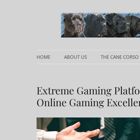
Skip
to
content
Since 1995
La Grazia Di Dio Ca
HOME
ABOUT US
THE CANE CORSO
THE STANDARD
COMMENTS TO T
Extreme Gaming Platfo
Online Gaming Excelle