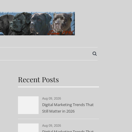
SEARCH BUTT
Recent Posts
Aug 09, 2026
Digital Marketing Trends That
Still Matter in 2026
A
A
Aug 09, 2026
Digital Marketing Trends That