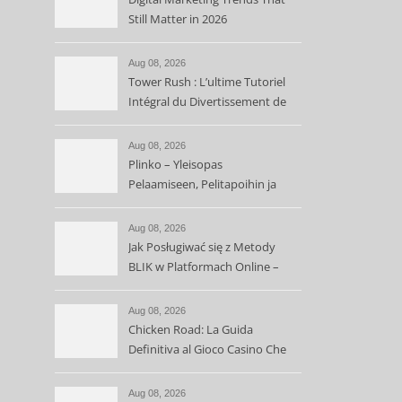
Still Matter in 2026
Aug 08, 2026
Tower Rush : L’ultime Tutoriel
Intégral du Divertissement de
Jeux d’argent Tactique
Aug 08, 2026
Plinko – Yleisopas
Pelaamiseen, Pelitapoihin ja
Voittomahdollisuuksiin
Aug 08, 2026
Jak Posługiwać się z Metody
BLIK w Platformach Online –
Przewodnik dla Użytkowników
Aug 08, 2026
Chicken Road: La Guida
Definitiva al Gioco Casino Che
Sta Spopolando l’Italia
Aug 08, 2026