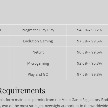
0
Pragmatic Play Play
94.5% – 98.2%
Evolution Gaming
97.3% – 99.5%
NetEnt
96.8% – 99.6%
Microgaming
92.0% – 95.8%
Play and GO
97.5% – 99.8%
 Requirements
he platform maintains permits from the Malta Game Regulatory Bo
wo of the most stringent oversight authorities in the worldwide