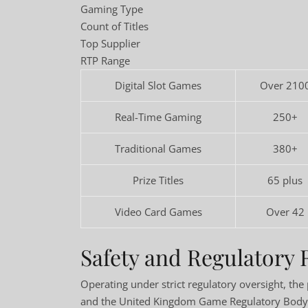
Gaming Type
Count of Titles
Top Supplier
RTP Range
Digital Slot Games
Over 210
Real-Time Gaming
250+
Traditional Games
380+
Prize Titles
65 plus
Video Card Games
Over 42
Safety and Regulatory
Operating under strict regulatory oversight, t
and the United Kingdom Game Regulatory Body, t