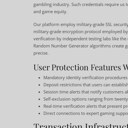
gambling industry. Such credentials require us 
and game equity.
Our platform employ military-grade SSL security 
military-grade encryption protocol employed by m
verification by independent testing labs like t
Random Number Generator algorithms create ge
precise.
User Protection Features W
Mandatory identity verification procedure
Deposit restrictions that users can establi
Session time alerts that notify customers a
Self-exclusion options ranging from twent
Real-time verification alerts that present 
Direct connections to expert gaming supp
Transaction Infrastru