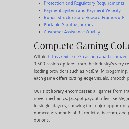
Protection and Regulatory Requirements
Payment System and Payment Velocity
Bonus Structure and Reward Framework
Portable Gaming Journey
Customer Assistance Quality
Complete Gaming Coll
Within
https://extreme7-casino-canada.com/en
3,500 casino options from the industry’s very r
leading providers such as NetEnt, Microgaming, 
each game offers cutting-edge visuals, smooth p
Our slot library encompasses all games from trad
novel mechanics. Jackpot payout titles like Me
to single players, showing the major opportunity
numerous variants of BJ, roulette, baccara, and 
options.