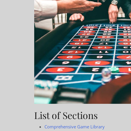
List of Sections
Comprehensive Game Library