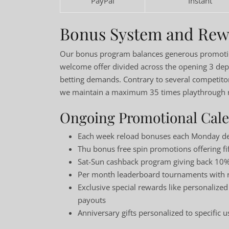
PayPal
Instant
Bonus System and Rew
Our bonus program balances generous promotion
welcome offer divided across the opening 3 depo
betting demands. Contrary to several competitor
we maintain a maximum 35 times playthrough
Ongoing Promotional Cal
Each week reload bonuses each Monday de
Thu bonus free spin promotions offering fi
Sat-Sun cashback program giving back 10
Per month leaderboard tournaments with
Exclusive special rewards like personalize
payouts
Anniversary gifts personalized to specific 