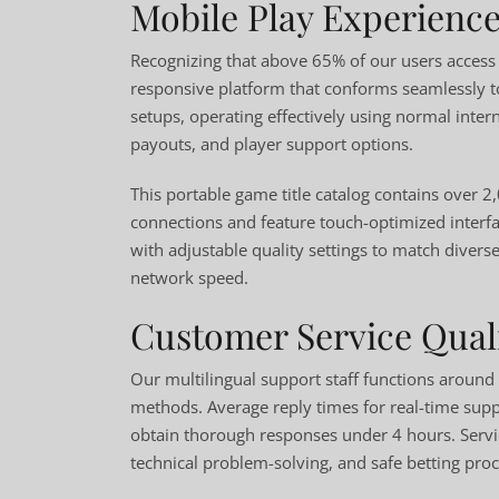
Mobile Play Experienc
Recognizing that above 65% of our users access 
responsive platform that conforms seamlessly t
setups, operating effectively using normal intern
payouts, and player support options.
This portable game title catalog contains over 2
connections and feature touch-optimized interfa
with adjustable quality settings to match diver
network speed.
Customer Service Qual
Our multilingual support staff functions around 
methods. Average reply times for real-time supp
obtain thorough responses under 4 hours. Servi
technical problem-solving, and safe betting proce